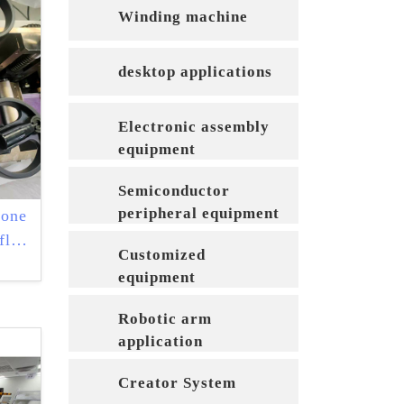
Winding machine
desktop applications
Electronic assembly
equipment
Semiconductor
peripheral equipment
-one
flat
Customized
equipment
Robotic arm
application
equipment
Creator System