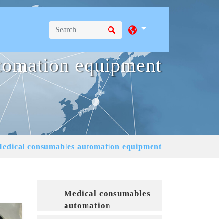
tomation equipment
edical consumables automation equipment
Medical consumables
automation
equipment