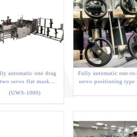
lly automatic one drag
Fully automatic one-to
two servo flat mask
servo positioning type 
machine
mask machine
(UWS-1000)