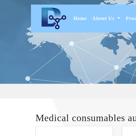
(current)
Home
About Us
Pro
Medical consumables a