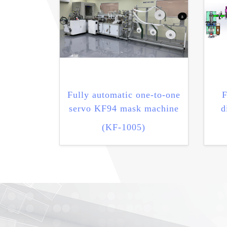
Fully automatic one-to-one
F
servo KF94 mask machine
d
(KF-1005)