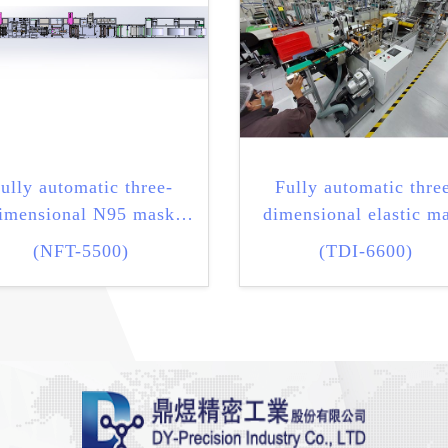
ully automatic three-
Fully automatic thre
imensional N95 mask
dimensional elastic m
machine
machine
(NFT-5500)
(TDI-6600)