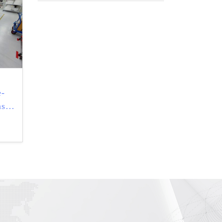
e-
ask