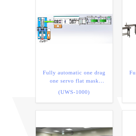
Fully automatic one drag
Fu
one servo flat mask
machine
(UWS-1000)