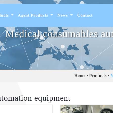
ducts
Agent Products
News
Contact
Medical consumables au
Home
Products
M
utomation equipment