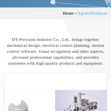
Home
Agent Products
DY-Precision Industry Co., Ltd., brings together
mechanical design, electrical control planning, motion
control software, visual recognition and other aspects,
all-round professional capabilities, and provides
customers with high-quality products and equipment.