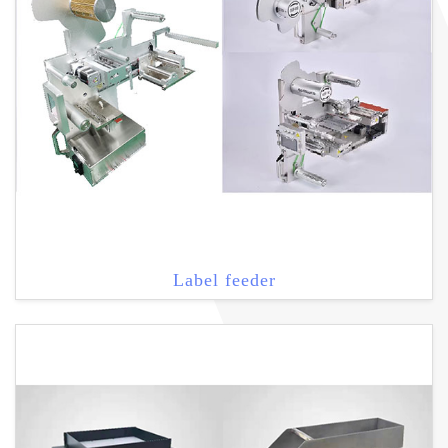
Label feeder