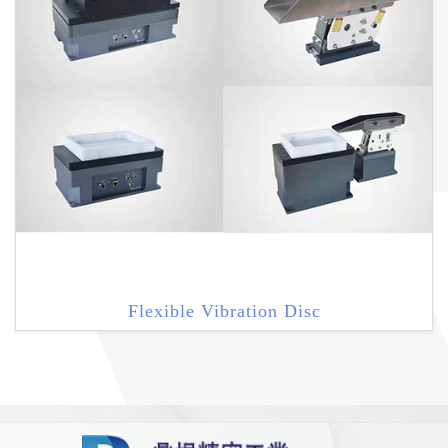
Flexible Vibration Disc