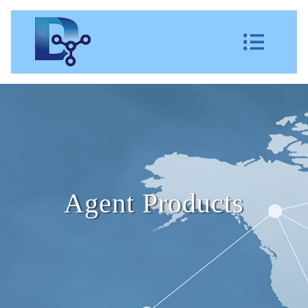
Agent Products