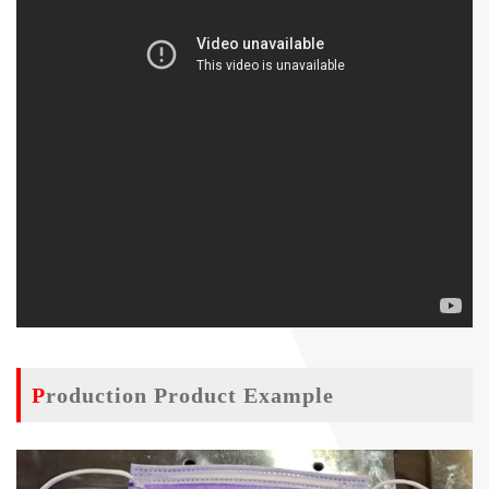
Production Product Example