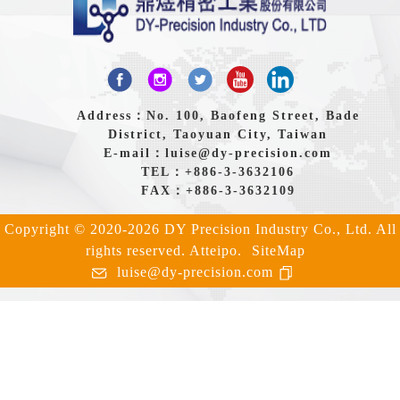
Address：No. 100, Baofeng Street, Bade
District, Taoyuan City, Taiwan
E-mail：
luise@dy-precision.com
TEL：
+886-3-3632106
FAX：+886-3-3632109
Copyright © 2020-2026 DY Precision Industry Co., Ltd. All
rights reserved.
Atteipo.
SiteMap
luise@dy-precision.com