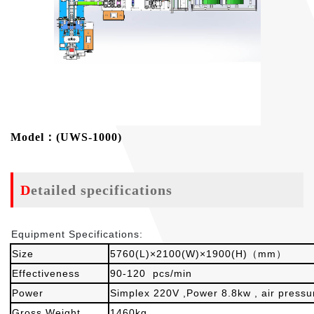
Model：(UWS-1000)
Detailed specifications
Equipment Specifications:
Size
5760(L)×2100(W)×1900(H)（mm）
Effectiveness
90-120 pcs/min
Power
Simplex 220V ,Power 8.8kw , air press
Gross Weight
1460kg