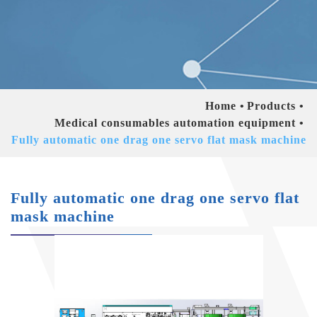
Home
Products
Medical consumables automation equipment
Fully automatic one drag one servo flat mask machine
Fully automatic one drag one servo flat
mask machine