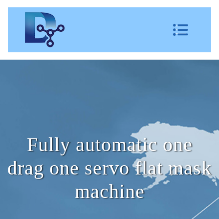
Fully automatic one
drag one servo flat mask
machine