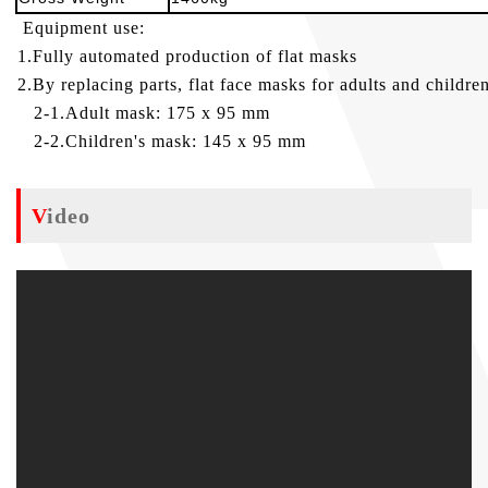
Equipment use:
1.Fully automated production of flat masks
2.By replacing parts, flat face masks for adults and childr
2-1.Adult mask: 175 x 95 mm
2-2.Children's mask: 145 x 95 mm
Video