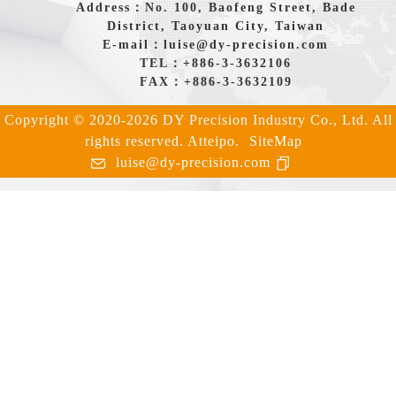
Address：No. 100, Baofeng Street, Bade
District, Taoyuan City, Taiwan
E-mail：
luise@dy-precision.com
TEL：
+886-3-3632106
FAX：+886-3-3632109
Copyright © 2020-2026 DY Precision Industry Co., Ltd. All
rights reserved.
Atteipo.
SiteMap
luise@dy-precision.com