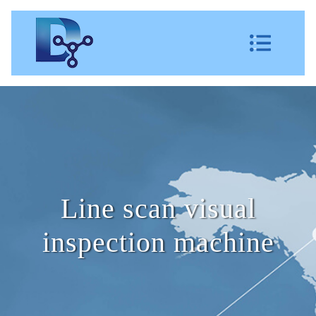
Line scan visual
inspection machine