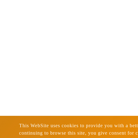
This WebSite uses cookies to provide you with a bett
continuing to browse this site, you give consent for 