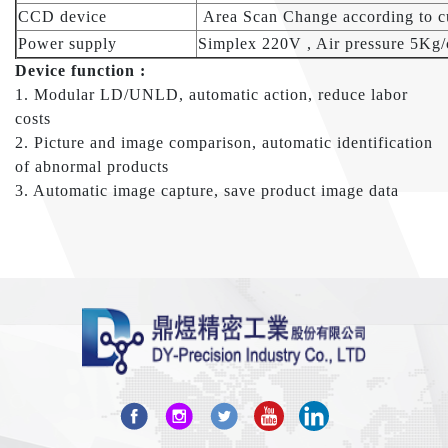
CCD device
Area Scan Change according to c
Power supply
Simplex 220V , Air pressure 5Kg
Device function :
1. Modular LD/UNLD, automatic action, reduce labor
costs
2. Picture and image comparison, automatic identification
of abnormal products
3. Automatic image capture, save product image data