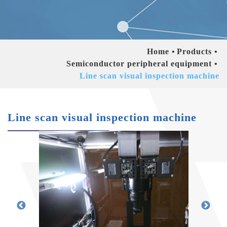
Home
Products
Semiconductor peripheral equipment
Line scan visual inspection machine
Line scan visual inspection machine