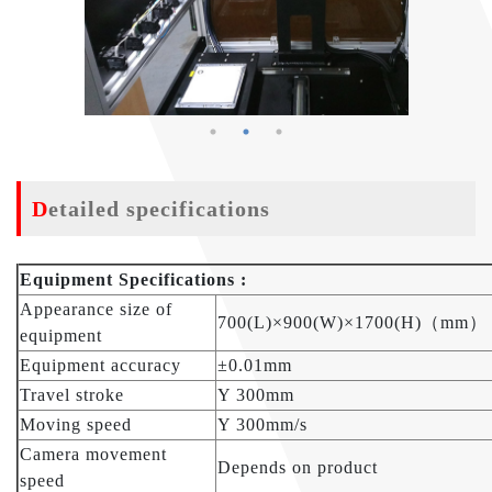
Detailed specifications
Equipment Specifications :
Appearance size of
700(L)×900(W)×1700(H)（mm）
equipment
Equipment accuracy
±0.01mm
Travel stroke
Y 300mm
Moving speed
Y 300mm/s
Camera movement
Depends on product
speed