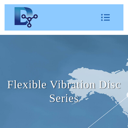
Flexible Vibration Disc
Series