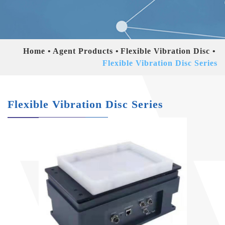
Home
Agent Products
Flexible Vibration Disc
Flexible Vibration Disc Series
Flexible Vibration Disc Series