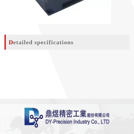
Detailed specifications